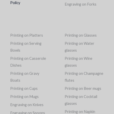
Policy
Engraving on Forks
Printing on Platters
Printing on Glasses
Printing on Serving
Printing on Water
Bowls
glasses
Printing on Casserole
Printing on Wine
Dishes
glasses
Printing on Gravy
Printing on Champagne
Boats
flutes
Printing on Cups
Printing on Beer mugs
Printing on Mugs
Printing on Cocktail
glasses
Engraving on Knives
Printing on Napkin
Engraving on Spoons