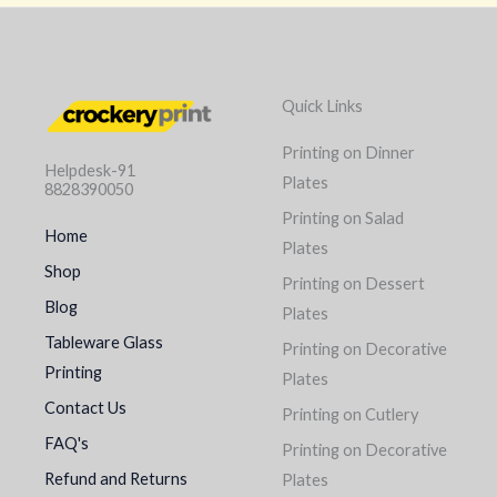
Quick Links
Printing on Dinner
Helpdesk-91
Plates
8828390050
Printing on Salad
Home
Plates
Shop
Printing on Dessert
Blog
Plates
Tableware Glass
Printing on Decorative
Printing
Plates
Contact Us
Printing on Cutlery
FAQ's
Printing on Decorative
Refund and Returns
Plates