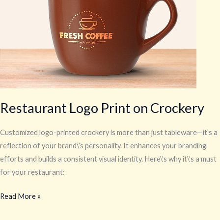
Crockery
Restaurant Logo Print on Crockery
Customized logo-printed crockery is more than just tableware—it’s a
reflection of your brand\’s personality. It enhances your branding
efforts and builds a consistent visual identity. Here\’s why it\’s a must
for your restaurant:
Read More »