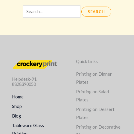
Quick Links
Printing on Dinner
Helpdesk-91
Plates
8828390050
Printing on Salad
Home
Plates
Shop
Printing on Dessert
Blog
Plates
Tableware Glass
Printing on Decorative
Printing