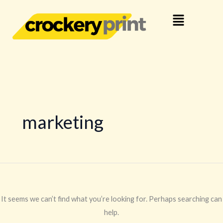
Skip
Search
Menu
to
for:
content
marketing
It seems we can’t find what you’re looking for. Perhaps searching can
help.