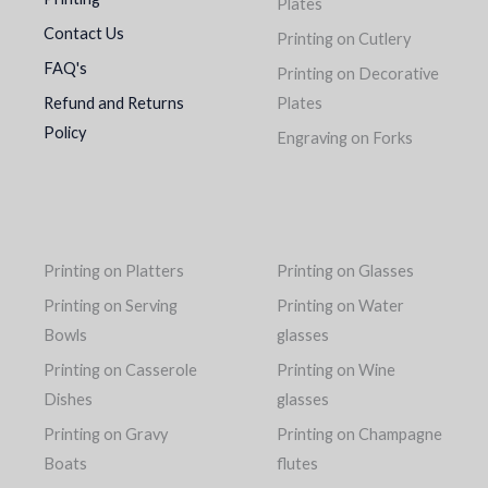
Plates
Contact Us
Printing on Cutlery
FAQ's
Printing on Decorative
Refund and Returns
Plates
Policy
Engraving on Forks
Printing on Platters
Printing on Glasses
Printing on Serving
Printing on Water
Bowls
glasses
Printing on Casserole
Printing on Wine
Dishes
glasses
Printing on Gravy
Printing on Champagne
Boats
flutes