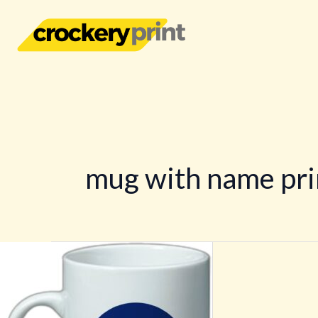
Skip
to
content
mug with name pri
Coffee
Mug
Printing