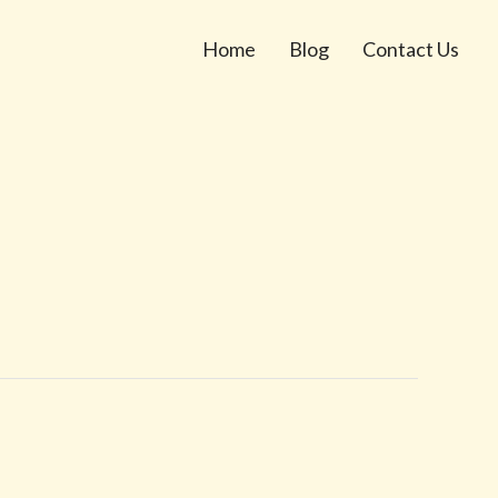
Home
Blog
Contact Us