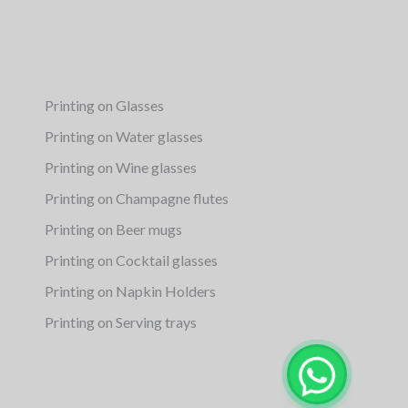
Printing on Glasses
Printing on Water glasses
Printing on Wine glasses
Printing on Champagne flutes
Printing on Beer mugs
Printing on Cocktail glasses
Printing on Napkin Holders
Printing on Serving trays