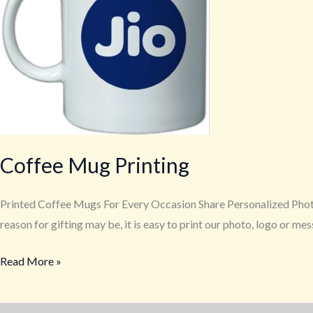
Coffee Mug Printing
Printed Coffee Mugs For Every Occasion Share Personalized Phot
reason for gifting may be, it is easy to print our photo, logo or m
Read More »