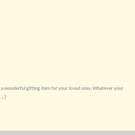
 wonderful gifting item for your loved ones. Whatever your
[…]