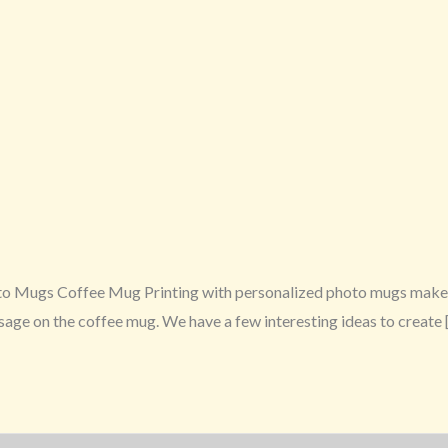
o Mugs Coffee Mug Printing with personalized photo mugs make a
essage on the coffee mug. We have a few interesting ideas to create 