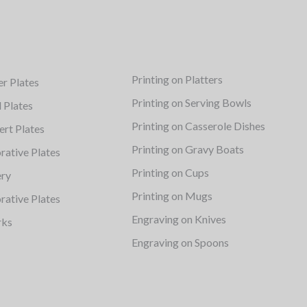
Printing on Platters
er Plates
Printing on Serving Bowls
d Plates
Printing on Casserole Dishes
ert Plates
Printing on Gravy Boats
rative Plates
Printing on Cups
ery
Printing on Mugs
rative Plates
Engraving on Knives
rks
Engraving on Spoons