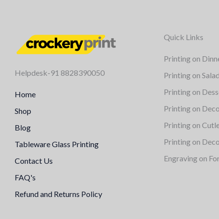
Quick Links
Printing on Dinn
Helpdesk-91 8828390050
Printing on Sala
Printing on Dess
Home
Printing on Deco
Shop
Printing on Cutl
Blog
Printing on Deco
Tableware Glass Printing
Engraving on Fo
Contact Us
FAQ's
Refund and Returns Policy