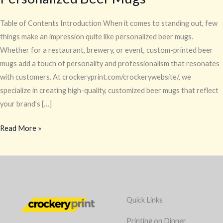
Table of Contents Introduction When it comes to standing out, few
things make an impression quite like personalized beer mugs.
Whether for a restaurant, brewery, or event, custom-printed beer
mugs add a touch of personality and professionalism that resonates
with customers. At crockeryprint.com/crockerywebsite/, we
specialize in creating high-quality, customized beer mugs that reflect
your brand’s […]
Read More »
Quick Links
Printing on Dinner