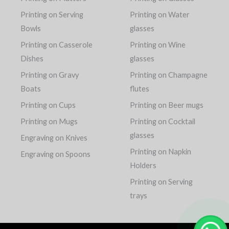
Printing on Serving
Printing on Water
Bowls
glasses
Printing on Casserole
Printing on Wine
Dishes
glasses
Printing on Gravy
Printing on Champagne
Boats
flutes
Printing on Cups
Printing on Beer mugs
Printing on Mugs
Printing on Cocktail
glasses
Engraving on Knives
Printing on Napkin
Engraving on Spoons
Holders
Printing on Serving
trays