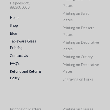
Helpdesk-91
Plates
8828390050
Printing on Salad
Home
Plates
Shop
Printing on Dessert
Blog
Plates
Tableware Glass
Printing on Decorative
Printing
Plates
Contact Us
Printing on Cutlery
FAQ's
Printing on Decorative
Refund and Returns
Plates
Policy
Engraving on Forks
Printing on Platters
Printing on Glasses