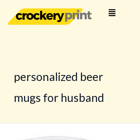
Skip
Menu
to
content
personalized beer
mugs for husband
Personalized
Beer