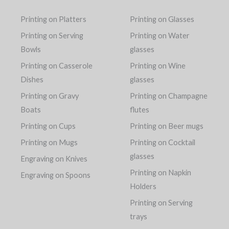
Printing on Platters
Printing on Glasses
Printing on Serving
Printing on Water
Bowls
glasses
Printing on Casserole
Printing on Wine
Dishes
glasses
Printing on Gravy
Printing on Champagne
Boats
flutes
Printing on Cups
Printing on Beer mugs
Printing on Mugs
Printing on Cocktail
glasses
Engraving on Knives
Printing on Napkin
Engraving on Spoons
Holders
Printing on Serving
trays