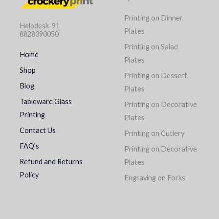
Printing on Dinner
Helpdesk-91
Plates
8828390050
Printing on Salad
Home
Plates
Shop
Printing on Dessert
Blog
Plates
Tableware Glass
Printing on Decorative
Printing
Plates
Contact Us
Printing on Cutlery
FAQ's
Printing on Decorative
Refund and Returns
Plates
Policy
Engraving on Forks