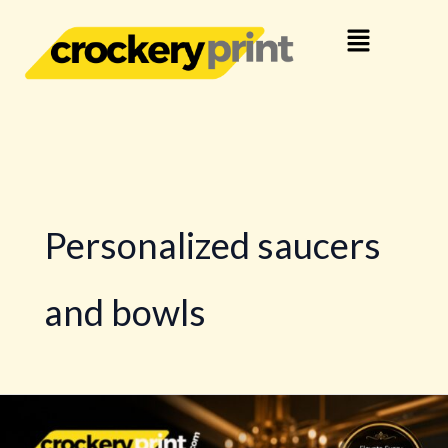
Skip
Menu
to
content
Personalized saucers
and bowls
Advanced
Crockery