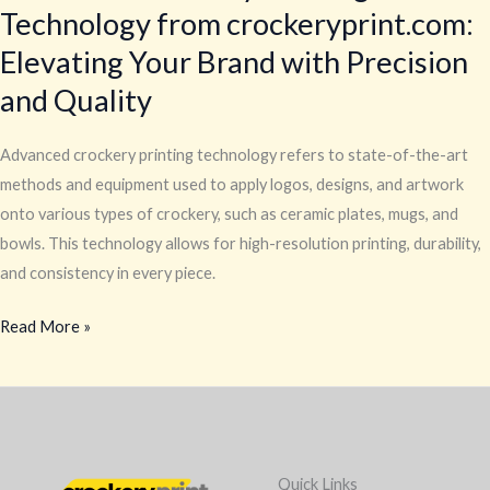
Technology from crockeryprint.com:
Elevating Your Brand with Precision
and Quality
Advanced crockery printing technology refers to state-of-the-art
methods and equipment used to apply logos, designs, and artwork
onto various types of crockery, such as ceramic plates, mugs, and
bowls. This technology allows for high-resolution printing, durability,
and consistency in every piece.
Read More »
Quick Links