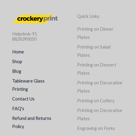
Quick Links
Printing on Dinner
Helpdesk-91
Plates
8828390050
Printing on Salad
Home
Plates
Shop
Printing on Dessert
Blog
Plates
Tableware Glass
Printing on Decorative
Printing
Plates
Contact Us
Printing on Cutlery
FAQ's
Printing on Decorative
Refund and Returns
Plates
Policy
Engraving on Forks