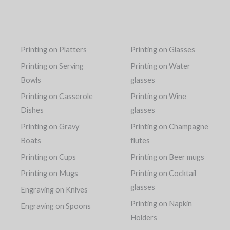
Printing on Platters
Printing on Glasses
Printing on Serving
Printing on Water
Bowls
glasses
Printing on Casserole
Printing on Wine
Dishes
glasses
Printing on Gravy
Printing on Champagne
Boats
flutes
Printing on Cups
Printing on Beer mugs
Printing on Mugs
Printing on Cocktail
glasses
Engraving on Knives
Printing on Napkin
Engraving on Spoons
Holders