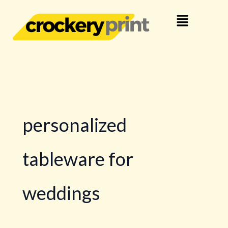
Skip
Menu
to
content
personalized
tableware for
weddings