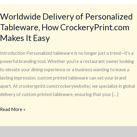
Worldwide Delivery of Personalized
Tableware, How CrockeryPrint.com
Makes It Easy
Introduction Personalized tableware is no longer just a trend—it’s a
powerful branding tool. Whether you’re a restaurant owner looking
to elevate your dining experience or a business wanting to leave a
lasting impression, custom printed tableware can set your brand
apart. At crockeryprint.com/crockerywebsite/, we specialize in global
delivery of custom printed tableware, ensuring that your […]
Read More »