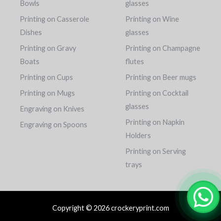
Bowls
glasses
Printing on Casserole
Printing on Wine
Dishes
glasses
Printing on Gravy
Printing on Champagne
Boats
flutes
Printing on Cups
Printing on Beer mugs
Printing on Mugs
Printing on Cocktail
glasses
Engraving on Knives
Printing on Napkin
Engraving on Spoons
Holders
Printing on Serving
trays
Copyright © 2026 crockeryprint.com