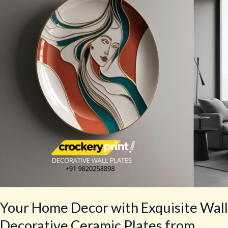
with
Exquisite
Wall
Decorative
Ceramic
Plates
from
crockeryprint.com
Your Home Decor with Exquisite Wall
Decorative Ceramic Plates from