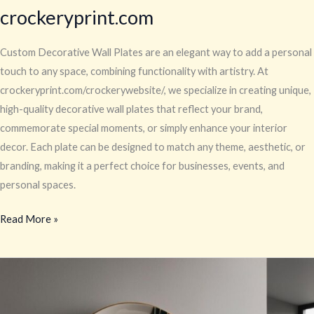
crockeryprint.com
Custom Decorative Wall Plates are an elegant way to add a personal
touch to any space, combining functionality with artistry. At
crockeryprint.com/crockerywebsite/, we specialize in creating unique,
high-quality decorative wall plates that reflect your brand,
commemorate special moments, or simply enhance your interior
decor. Each plate can be designed to match any theme, aesthetic, or
branding, making it a perfect choice for businesses, events, and
personal spaces.
Read More »
Your
Home
Decor