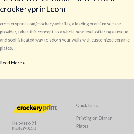
crockeryprint.com
crockeryprint.com/crockerywebsite/, a leading premium service
provider, takes this concept to a whole new level, offering a unique
and sophisticated way to adorn your walls with customized ceramic
plates.
Read More »
Quick Links
Printing on Dinner
Helpdesk-91
Plates
8828390050