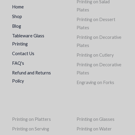
Printing on Salad
Home
Plates
Shop
Printing on Dessert
Blog
Plates
Tableware Glass
Printing on Decorative
Printing
Plates
Contact Us
Printing on Cutlery
FAQ's
Printing on Decorative
Refund and Returns
Plates
Policy
Engraving on Forks
Printing on Platters
Printing on Glasses
Printing on Serving
Printing on Water