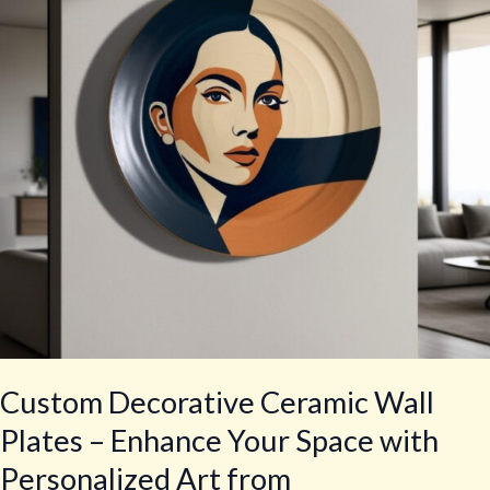
Plates
–
Enhance
Your
Space
with
Personalized
Art
from
crockeryprint.com
Custom Decorative Ceramic Wall
Plates – Enhance Your Space with
Personalized Art from