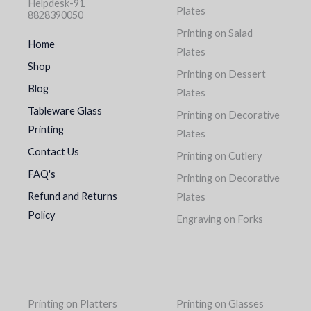
Helpdesk-91
Plates
8828390050
Printing on Salad
Home
Plates
Shop
Printing on Dessert
Blog
Plates
Tableware Glass
Printing on Decorative
Printing
Plates
Contact Us
Printing on Cutlery
FAQ's
Printing on Decorative
Refund and Returns
Plates
Policy
Engraving on Forks
Printing on Platters
Printing on Glasses