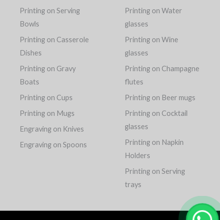
Printing on Serving
Printing on Water
Bowls
glasses
Printing on Casserole
Printing on Wine
Dishes
glasses
Printing on Gravy
Printing on Champagne
Boats
flutes
Printing on Cups
Printing on Beer mugs
Printing on Mugs
Printing on Cocktail
glasses
Engraving on Knives
Printing on Napkin
Engraving on Spoons
Holders
Printing on Serving
trays