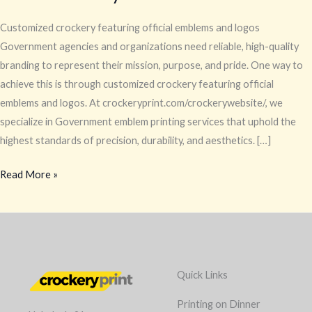
Customized crockery featuring official emblems and logos
Government agencies and organizations need reliable, high-quality
branding to represent their mission, purpose, and pride. One way to
achieve this is through customized crockery featuring official
emblems and logos. At crockeryprint.com/crockerywebsite/, we
specialize in Government emblem printing services that uphold the
highest standards of precision, durability, and aesthetics. […]
Read More »
Quick Links
Printing on Dinner