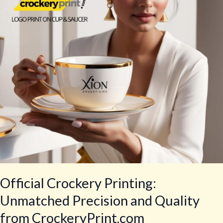
Precision
and
Quality
from
CrockeryPrint.com
Official Crockery Printing:
Unmatched Precision and Quality
from CrockeryPrint.com