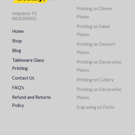
Printing on Dinner
Helpdesk-91
Plates
8828390050
Printing on Salad
Home
Plates
Shop
Printing on Dessert
Blog
Plates
Tableware Glass
Printing on Decorative
Printing
Plates
Contact Us
Printing on Cutlery
FAQ's
Printing on Decorative
Refund and Returns
Plates
Policy
Engraving on Forks