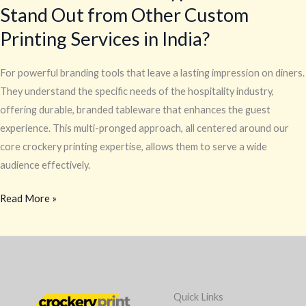
Stand Out from Other Custom
Printing Services in India?
For powerful branding tools that leave a lasting impression on diners.
They understand the specific needs of the hospitality industry,
offering durable, branded tableware that enhances the guest
experience. This multi-pronged approach, all centered around our
core crockery printing expertise, allows them to serve a wide
audience effectively.
Read More »
Quick Links