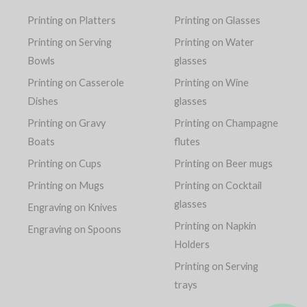
Printing on Platters
Printing on Glasses
Printing on Serving
Printing on Water
Bowls
glasses
Printing on Casserole
Printing on Wine
Dishes
glasses
Printing on Gravy
Printing on Champagne
Boats
flutes
Printing on Cups
Printing on Beer mugs
Printing on Mugs
Printing on Cocktail
glasses
Engraving on Knives
Printing on Napkin
Engraving on Spoons
Holders
Printing on Serving
trays