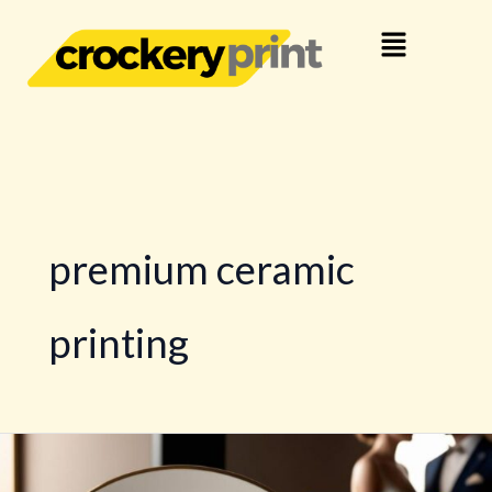
Skip
Menu
to
content
premium ceramic
printing
What
Makes