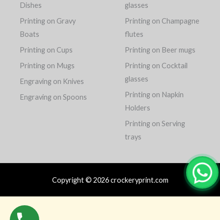
Dishes
glasses
Printing on Gravy
Printing on Champagne
Boats
flutes
Printing on Cups
Printing on Beer mugs
Printing on Mugs
Printing on Cocktail
glasses
Engraving on Knives
Printing on Napkin
Engraving on Spoons
Holders
Printing on Serving
trays
Copyright © 2026 crockeryprint.com