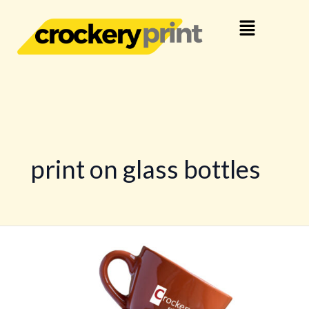
Skip
Menu
to
content
print on glass bottles
Personalized
Crockery
Printing