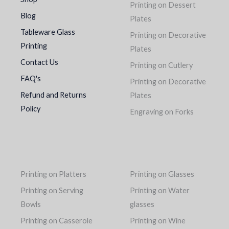
Printing on Dessert
Blog
Plates
Tableware Glass
Printing on Decorative
Printing
Plates
Contact Us
Printing on Cutlery
FAQ's
Printing on Decorative
Refund and Returns
Plates
Policy
Engraving on Forks
Printing on Platters
Printing on Glasses
Printing on Serving
Printing on Water
Bowls
glasses
Printing on Casserole
Printing on Wine