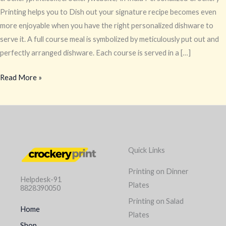
Printing helps you to Dish out your signature recipe becomes even
more enjoyable when you have the right personalized dishware to
serve it. A full course meal is symbolized by meticulously put out and
perfectly arranged dishware. Each course is served in a […]
Read More »
Quick Links
Printing on Dinner
Helpdesk-91
Plates
8828390050
Printing on Salad
Home
Plates
Shop