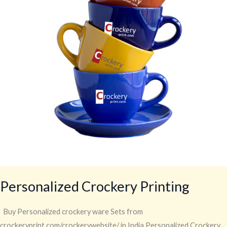
Personalized Crockery Printing
Buy Personalized crockery ware Sets from
crockeryprint.com/crockerywebsite/ in India Personalized Crockery