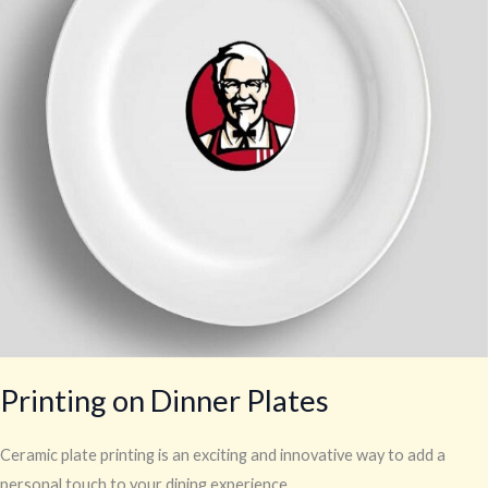
Printing on Dinner Plates
Ceramic plate printing is an exciting and innovative way to add a
personal touch to your dining experience.