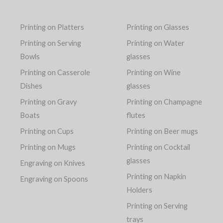
Printing on Platters
Printing on Glasses
Printing on Serving
Printing on Water
Bowls
glasses
Printing on Casserole
Printing on Wine
Dishes
glasses
Printing on Gravy
Printing on Champagne
Boats
flutes
Printing on Cups
Printing on Beer mugs
Printing on Mugs
Printing on Cocktail
glasses
Engraving on Knives
Printing on Napkin
Engraving on Spoons
Holders
Printing on Serving
trays