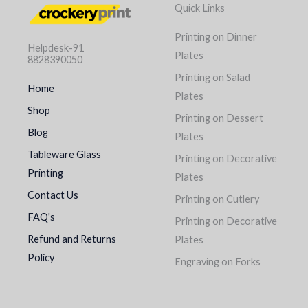
Quick Links
Printing on Dinner
Helpdesk-91
Plates
8828390050
Printing on Salad
Home
Plates
Shop
Printing on Dessert
Blog
Plates
Tableware Glass
Printing on Decorative
Printing
Plates
Contact Us
Printing on Cutlery
FAQ's
Printing on Decorative
Refund and Returns
Plates
Policy
Engraving on Forks