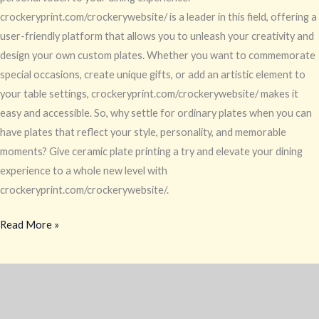
crockeryprint.com/crockerywebsite/ is a leader in this field, offering a
user-friendly platform that allows you to unleash your creativity and
design your own custom plates. Whether you want to commemorate
special occasions, create unique gifts, or add an artistic element to
your table settings, crockeryprint.com/crockerywebsite/ makes it
easy and accessible. So, why settle for ordinary plates when you can
have plates that reflect your style, personality, and memorable
moments? Give ceramic plate printing a try and elevate your dining
experience to a whole new level with
crockeryprint.com/crockerywebsite/.
Read More »