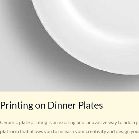
Printing on Dinner Plates
Ceramic plate printing is an exciting and innovative way to add a p
platform that allows you to unleash your creativity and design yo