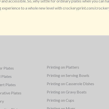
nd accessible. So, why settle for ordinary plates when you can hav
ng experience to a whole new level with crockeryprint.com/crocker
Printing on Platters
er Plates
Printing on Serving Bowls
d Plates
Printing on Casserole Dishes
ert Plates
Printing on Gravy Boats
rative Plates
Printing on Cups
ery
Printing on Mugs