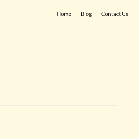
Home
Blog
Contact Us