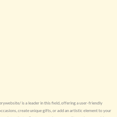
website/ is a leader in this field, offering a user-friendly
asions, create unique gifts, or add an artistic element to your