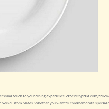
ersonal touch to your dining experience. crockeryprint.com/crockery
ur own custom plates. Whether you want to commemorate special occ