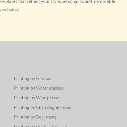
e plates that reflect your style, personality, and memorable
ywebsite/.
Printing on Glasses
Printing on Water glasses
Printing on Wine glasses
Printing on Champagne flutes
Printing on Beer mugs
Printing on Cocktail glasses