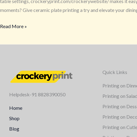
table settings, crockeryprint.com/crockerywebsite/ makes it easy a
moments? Give ceramic plate printing a try and elevate your dini
Read More »
Quick Links
Printing on Dinn
Helpdesk-91 8828390050
Printing on Sala
Printing on Dess
Home
Printing on Deco
Shop
Printing on Cutl
Blog