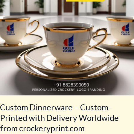
with
Delivery
Worldwide
from
crockeryprint.com
Custom Dinnerware – Custom-
Printed with Delivery Worldwide
from crockeryprint.com