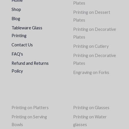
Home
Plates
Shop
Printing on Dessert
Blog
Plates
Tableware Glass
Printing on Decorative
Printing
Plates
Contact Us
Printing on Cutlery
FAQ's
Printing on Decorative
Refund and Returns
Plates
Policy
Engraving on Forks
Printing on Platters
Printing on Glasses
Printing on Serving
Printing on Water
Bowls
glasses