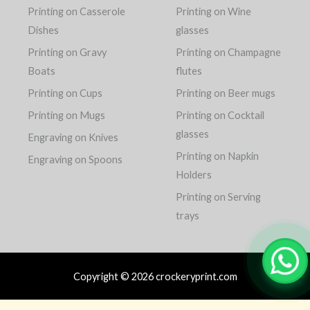
Printing on Casserole
Printing on Wine
Dishes
glasses
Printing on Gravy
Printing on Champagne
Boats
flutes
Printing on Cups
Printing on Beer mugs
Printing on Mugs
Printing on Cocktail
glasses
Engraving on Knives
Printing on Napkin
Engraving on Spoons
Holders
Printing on Serving
trays
Copyright © 2026 crockeryprint.com