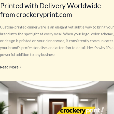
Printed with Delivery Worldwide
from crockeryprint.com
Custom-printed dinnerware is an elegant yet subtle way to bring your
brand into the spotlight at every meal. When your logo, color scheme,
or design is printed on your dinnerware, it consistently communicates
your brand’s professionalism and attention to detail. Here’s why it’s a
powerful addition to any business
Read More »
Custom
Dinnerware
–
Custom-
Printed