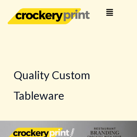
Skip
Menu
to
content
Quality Custom
Tableware
Custom
Dinnerware