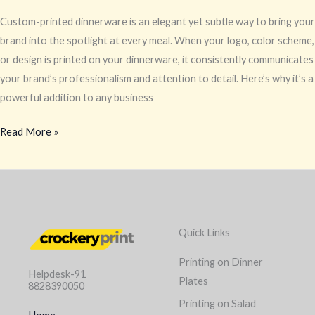
Custom-printed dinnerware is an elegant yet subtle way to bring your
brand into the spotlight at every meal. When your logo, color scheme,
or design is printed on your dinnerware, it consistently communicates
your brand’s professionalism and attention to detail. Here’s why it’s a
powerful addition to any business
Read More »
Quick Links
Printing on Dinner
Helpdesk-91
Plates
8828390050
Printing on Salad