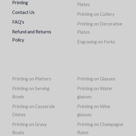
Printing
Plates
Contact Us
Printing on Cutlery
FAQ's
Printing on Decorative
Refund and Returns
Plates
Policy
Engraving on Forks
Printing on Platters
Printing on Glasses
Printing on Serving
Printing on Water
Bowls
glasses
Printing on Casserole
Printing on Wine
Dishes
glasses
Printing on Gravy
Printing on Champagne
Boats
flutes