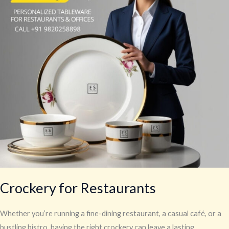
Crockery for Restaurants
Whether you’re running a fine-dining restaurant, a casual café, or a
bustling bistro, having the right crockery can leave a lasting