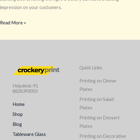
impression on your customers.
Read More »
Quick Links
Printing on Dinner
Helpdesk-91
Plates
8828390050
Printing on Salad
Home
Plates
Shop
Printing on Dessert
Blog
Plates
Tableware Glass
Printing on Decorative