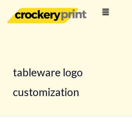
Skip
Menu
to
content
tableware logo
customization
Your
Brand