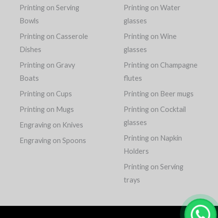
Printing on Serving
Printing on Water
Bowls
glasses
Printing on Casserole
Printing on Wine
Dishes
glasses
Printing on Gravy
Printing on Champagne
Boats
flutes
Printing on Cups
Printing on Beer mugs
Printing on Mugs
Printing on Cocktail
glasses
Engraving on Knives
Printing on Napkin
Engraving on Spoons
Holders
Printing on Serving
trays