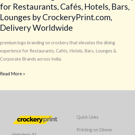
for Restaurants, Cafés, Hotels, Bars,
Lounges by CrockeryPrint.com,
Delivery Worldwide
premium logo branding on crockery that elevates the dining
experience for Restaurants, Cafés, Hotels, Bars, Lounges &
Corporate Brands across India.
Read More »
Quick Links
Printing on Dinner
Helpdesk-91