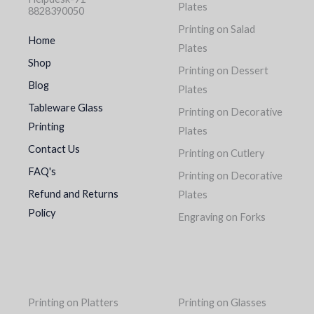
Plates
8828390050
Printing on Salad
Home
Plates
Shop
Printing on Dessert
Blog
Plates
Tableware Glass
Printing on Decorative
Printing
Plates
Contact Us
Printing on Cutlery
FAQ's
Printing on Decorative
Refund and Returns
Plates
Policy
Engraving on Forks
Printing on Platters
Printing on Glasses