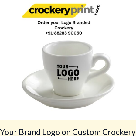
Logo
on
Custom
Crockery
for
Restaurants,
Cafés,
Hotels,
Bars,
Lounges
by
CrockeryPrint.com,
Delivery
Worldwide
Your Brand Logo on Custom Crockery