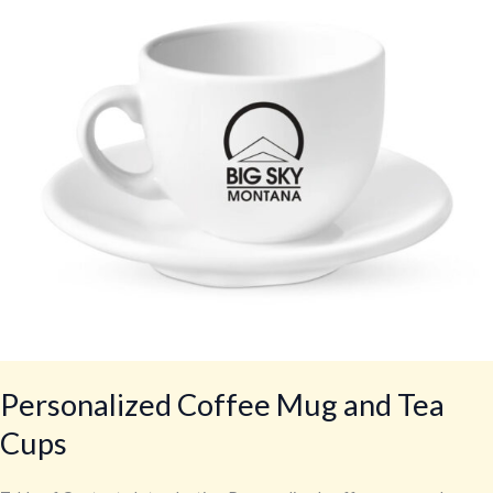
Tea
Cups
Personalized Coffee Mug and Tea
Cups