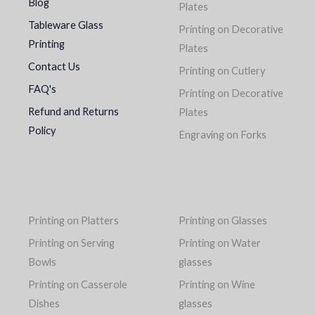
Blog
Plates
Tableware Glass
Printing on Decorative
Printing
Plates
Contact Us
Printing on Cutlery
FAQ's
Printing on Decorative
Refund and Returns
Plates
Policy
Engraving on Forks
Printing on Platters
Printing on Glasses
Printing on Serving
Printing on Water
Bowls
glasses
Printing on Casserole
Printing on Wine
Dishes
glasses