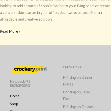
looking to add a touch of sophistication to your living room or create
a conversation starter in your office, decorative plates offer an
affordable and creative solution.
Read More »
Quick Links
Printing on Dinner
Helpdesk-91
Plates
8828390050
Printing on Salad
Home
Plates
Shop
Printing on Dessert