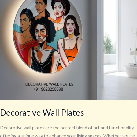
Decorative Wall Plates
Decorative wall plates are the perfect blend of art and functionality,
offering a unique way to enhance your living spaces. Whether you’re