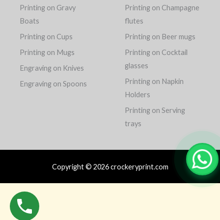
Printing on Gravy
Printing on Champagne
Boats
flutes
Printing on Cups
Printing on Beer mugs
Printing on Mugs
Printing on Cocktail
glasses
Engraving on Knives
Printing on Napkin
Engraving on Spoons
Holders
Printing on Serving
trays
Copyright © 2026 crockeryprint.com