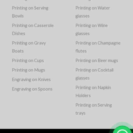
Printing on Serving
Printing on Water
Bowls
glasses
Printing on Casserole
Printing on Wine
Dishes
glasses
Printing on Gravy
Printing on Champagne
Boats
flutes
Printing on Cups
Printing on Beer mugs
Printing on Mugs
Printing on Cocktail
glasses
Engraving on Knives
Printing on Napkin
Engraving on Spoons
Holders
Printing on Serving
trays