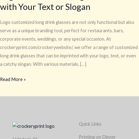
with Your Text or Slogan
Drink
Glasses
with
Logo customized long drink glasses are not only functional but also
Your
serve as a unique branding tool, perfect for restaurants, bars,
Text
corporate events, weddings, or any special occasion. At
or
crockeryprint.com/crockerywebsite/, we offer a range of customized
Slogan
long drink glasses that can be imprinted with your logo, text, or even
a catchy slogan. With various materials, […]
Read More »
Quick Links
Printing on Dinner