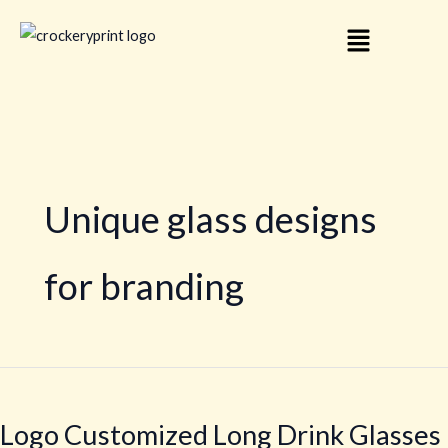
Skip
Menu
to
content
Unique glass designs
for branding
Logo
Customized
Logo Customized Long Drink Glasses
Long