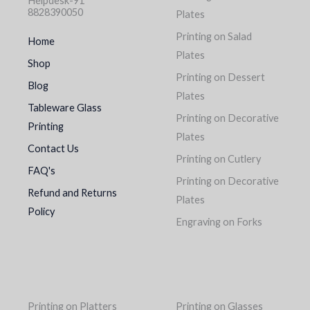
Helpdesk-91
8828390050
Plates
Printing on Salad
Home
Plates
Shop
Printing on Dessert
Blog
Plates
Tableware Glass
Printing on Decorative
Printing
Plates
Contact Us
Printing on Cutlery
FAQ's
Printing on Decorative
Refund and Returns
Plates
Policy
Engraving on Forks
Printing on Platters
Printing on Glasses