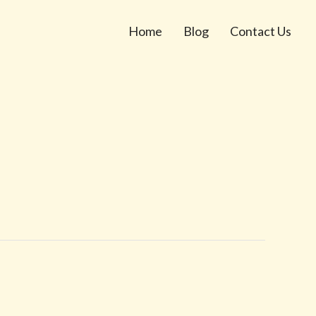
Home
Blog
Contact Us