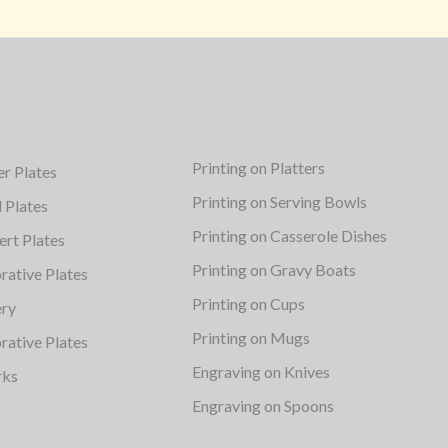
Printing on Platters
er Plates
Printing on Serving Bowls
d Plates
Printing on Casserole Dishes
ert Plates
Printing on Gravy Boats
rative Plates
Printing on Cups
ery
Printing on Mugs
rative Plates
Engraving on Knives
rks
Engraving on Spoons