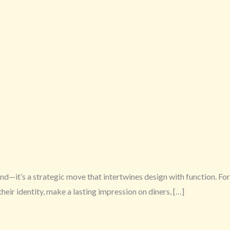
end—it’s a strategic move that intertwines design with function. For
eir identity, make a lasting impression on diners, […]