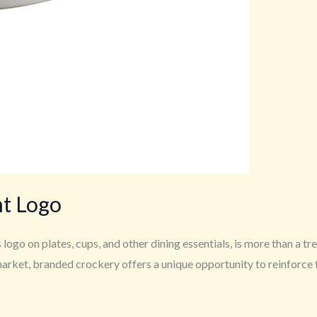
nt Logo
logo on plates, cups, and other dining essentials, is more than a tr
arket, branded crockery offers a unique opportunity to reinforce th