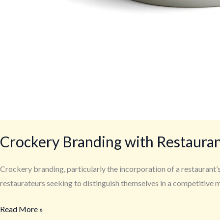
Crockery Branding with Restaura
Crockery branding, particularly the incorporation of a restaurant’s 
restaurateurs seeking to distinguish themselves in a competitive m
Read More »