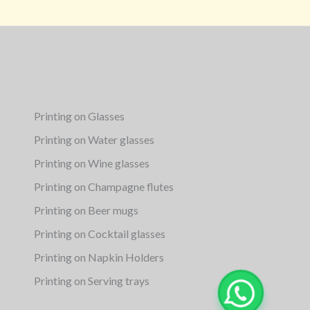
Printing on Glasses
Printing on Water glasses
Printing on Wine glasses
Printing on Champagne flutes
Printing on Beer mugs
Printing on Cocktail glasses
Printing on Napkin Holders
Printing on Serving trays