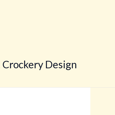
 Crockery Design