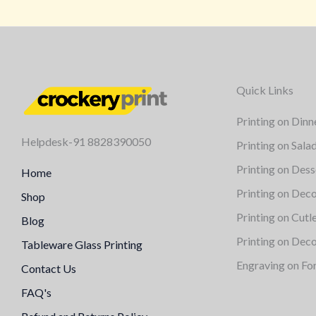
Quick Links
Printing on Dinn
Helpdesk-91 8828390050
Printing on Sala
Printing on Dess
Home
Printing on Deco
Shop
Printing on Cutl
Blog
Printing on Deco
Tableware Glass Printing
Engraving on Fo
Contact Us
FAQ's