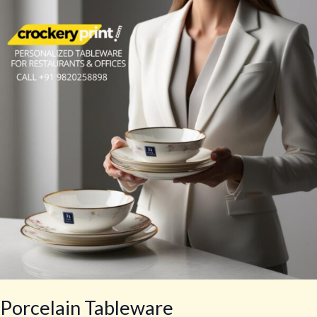
Porcelain Tableware