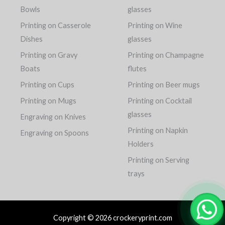
Bowls
glasses
Printing on Casserole
Printing on Wine
Dishes
glasses
Printing on Gravy
Printing on Champagne
Boats
flutes
Printing on Cups
Printing on Beer mugs
Printing on Mugs
Printing on Cocktail
glasses
Engraving on Knives
Printing on Napkin
Engraving on Spoons
Holders
Printing on Serving
trays
Copyright © 2026 crockeryprint.com