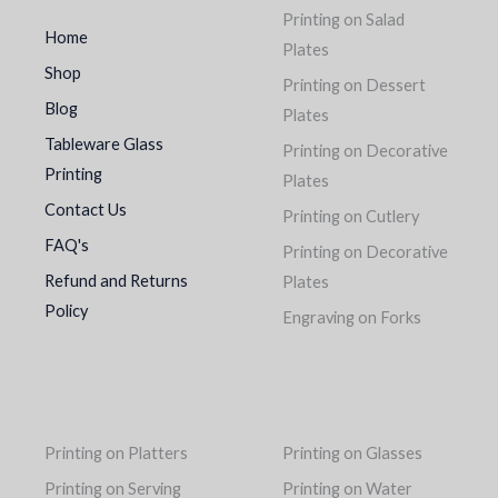
Printing on Salad
Home
Plates
Shop
Printing on Dessert
Blog
Plates
Tableware Glass
Printing on Decorative
Printing
Plates
Contact Us
Printing on Cutlery
FAQ's
Printing on Decorative
Refund and Returns
Plates
Policy
Engraving on Forks
Printing on Platters
Printing on Glasses
Printing on Serving
Printing on Water