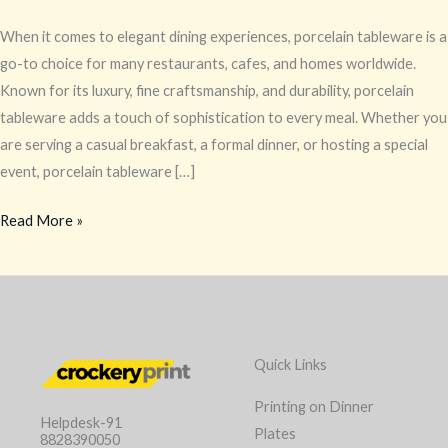
When it comes to elegant dining experiences, porcelain tableware is a
go-to choice for many restaurants, cafes, and homes worldwide.
Known for its luxury, fine craftsmanship, and durability, porcelain
tableware adds a touch of sophistication to every meal. Whether you
are serving a casual breakfast, a formal dinner, or hosting a special
event, porcelain tableware […]
Read More »
Quick Links
Printing on Dinner
Helpdesk-91
Plates
8828390050