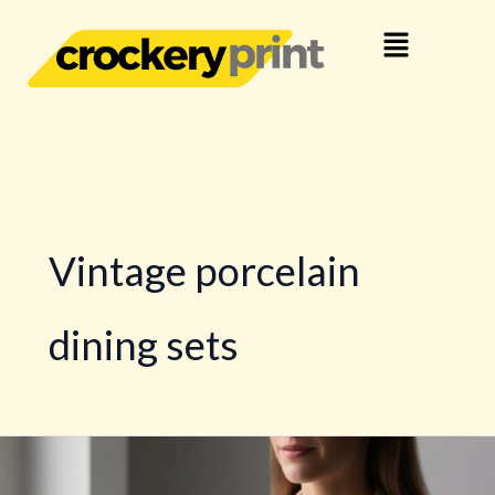
Skip
Menu
to
content
Vintage porcelain
dining sets
Porcelain
Tableware