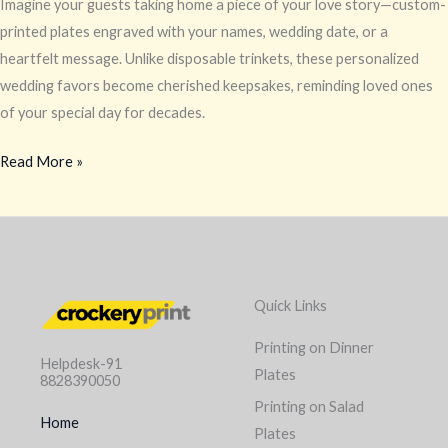
Imagine your guests taking home a piece of your love story—custom-
printed plates engraved with your names, wedding date, or a
heartfelt message. Unlike disposable trinkets, these personalized
wedding favors become cherished keepsakes, reminding loved ones
of your special day for decades.
Read More »
Quick Links
Printing on Dinner
Helpdesk-91
Plates
8828390050
Printing on Salad
Home
Plates