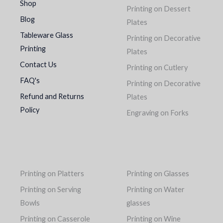
Shop
Printing on Dessert
Blog
Plates
Tableware Glass
Printing on Decorative
Printing
Plates
Contact Us
Printing on Cutlery
FAQ's
Printing on Decorative
Refund and Returns
Plates
Policy
Engraving on Forks
Printing on Platters
Printing on Glasses
Printing on Serving
Printing on Water
Bowls
glasses
Printing on Casserole
Printing on Wine