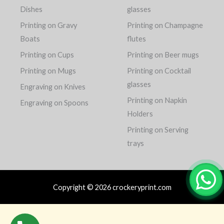
Dishes
glasses
Printing on Gravy
Printing on Champagne
Boats
flutes
Printing on Cups
Printing on Beer mugs
Printing on Mugs
Printing on Cocktail
glasses
Engraving on Knives
Printing on Napkin
Engraving on Spoons
Holders
Printing on Serving
trays
Copyright © 2026 crockeryprint.com