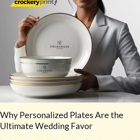
the
Ultimate
Wedding
Favor
Why Personalized Plates Are the
Ultimate Wedding Favor