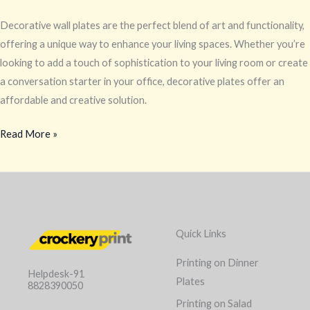
Decorative wall plates are the perfect blend of art and functionality,
offering a unique way to enhance your living spaces. Whether you’re
looking to add a touch of sophistication to your living room or create
a conversation starter in your office, decorative plates offer an
affordable and creative solution.
Read More »
Quick Links
Printing on Dinner
Helpdesk-91
Plates
8828390050
Printing on Salad