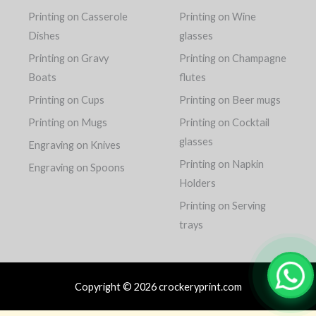
Printing on Casserole
Printing on Wine
Dishes
glasses
Printing on Gravy
Printing on Champagne
Boats
flutes
Printing on Cups
Printing on Beer mugs
Printing on Mugs
Printing on Cocktail
glasses
Engraving on Knives
Printing on Napkin
Engraving on Spoons
Holders
Printing on Serving
trays
Copyright © 2026 crockeryprint.com