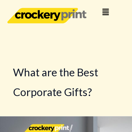
Skip
Menu
to
content
What are the Best
Corporate Gifts?
Decorative
Wall