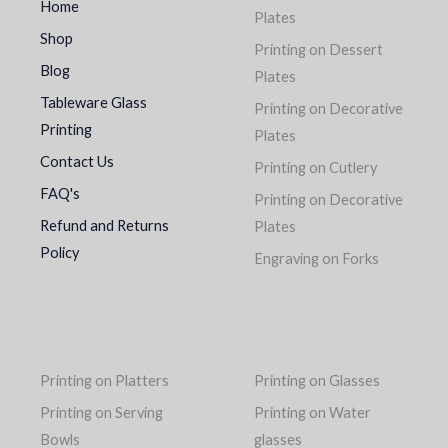
Home
Plates
Shop
Printing on Dessert
Blog
Plates
Tableware Glass
Printing on Decorative
Printing
Plates
Contact Us
Printing on Cutlery
FAQ's
Printing on Decorative
Refund and Returns
Plates
Policy
Engraving on Forks
Printing on Platters
Printing on Glasses
Printing on Serving
Printing on Water
Bowls
glasses