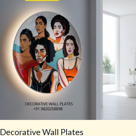
Plates
Decorative Wall Plates