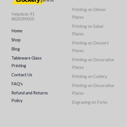
Printing on Dinner
Helpdesk-91
Plates
8828390050
Printing on Salad
Home
Plates
Shop
Printing on Dessert
Blog
Plates
Tableware Glass
Printing on Decorative
Printing
Plates
Contact Us
Printing on Cutlery
FAQ's
Printing on Decorative
Refund and Returns
Plates
Policy
Engraving on Forks