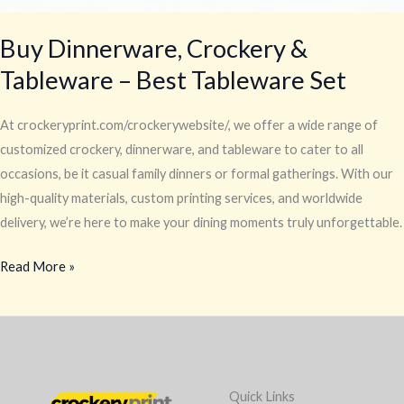
Buy Dinnerware, Crockery &
Tableware – Best Tableware Set
At crockeryprint.com/crockerywebsite/, we offer a wide range of
customized crockery, dinnerware, and tableware to cater to all
occasions, be it casual family dinners or formal gatherings. With our
high-quality materials, custom printing services, and worldwide
delivery, we’re here to make your dining moments truly unforgettable.
Read More »
Quick Links