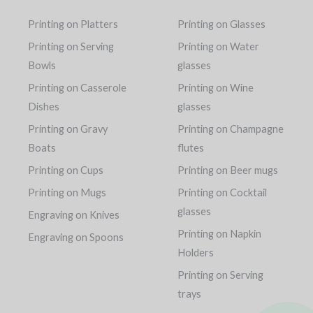
Printing on Platters
Printing on Glasses
Printing on Serving
Printing on Water
Bowls
glasses
Printing on Casserole
Printing on Wine
Dishes
glasses
Printing on Gravy
Printing on Champagne
Boats
flutes
Printing on Cups
Printing on Beer mugs
Printing on Mugs
Printing on Cocktail
glasses
Engraving on Knives
Printing on Napkin
Engraving on Spoons
Holders
Printing on Serving
trays