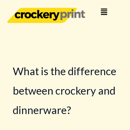
Skip
Menu
to
content
What is the difference
between crockery and
dinnerware?