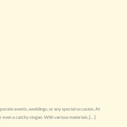
rporate events, weddings, or any special occasion. At
 even a catchy slogan. With various materials, […]