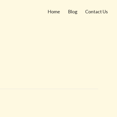
Home
Blog
Contact Us