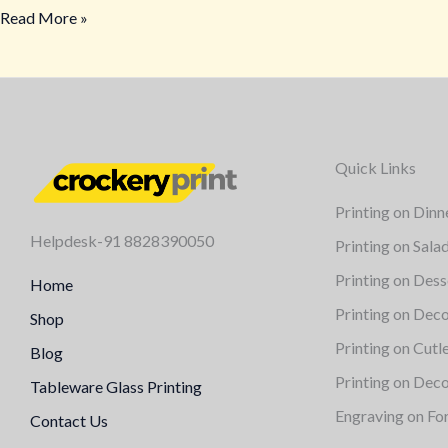
Read More »
Quick Links
Printing on Dinn
Helpdesk-91 8828390050
Printing on Sala
Printing on Dess
Home
Printing on Deco
Shop
Printing on Cutl
Blog
Printing on Deco
Tableware Glass Printing
Engraving on Fo
Contact Us