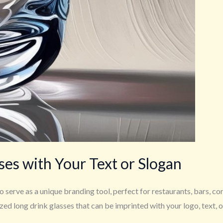
es with Your Text or Slogan
 serve as a unique branding tool, perfect for restaurants, bars, co
 long drink glasses that can be imprinted with your logo, text, or