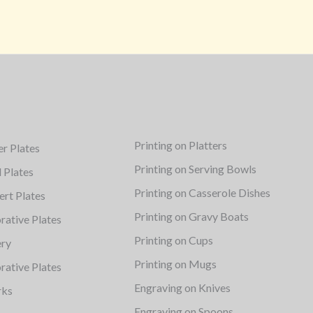
Printing on Platters
er Plates
Printing on Serving Bowls
d Plates
Printing on Casserole Dishes
ert Plates
Printing on Gravy Boats
rative Plates
Printing on Cups
ery
Printing on Mugs
rative Plates
Engraving on Knives
rks
Engraving on Spoons