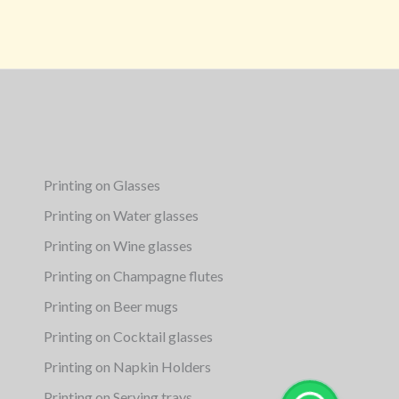
Printing on Glasses
Printing on Water glasses
Printing on Wine glasses
Printing on Champagne flutes
Printing on Beer mugs
Printing on Cocktail glasses
Printing on Napkin Holders
Printing on Serving trays