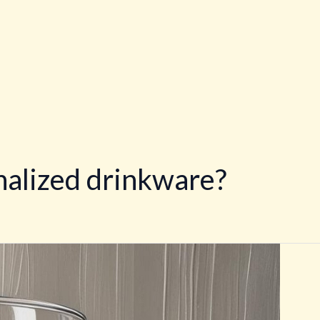
alized drinkware?