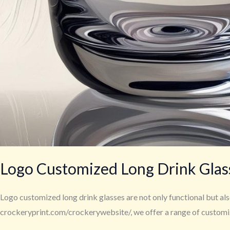
Logo Customized Long Drink Glass
Logo customized long drink glasses are not only functional but also
crockeryprint.com/crockerywebsite/, we offer a range of customized