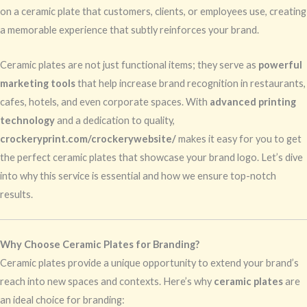
on a ceramic plate that customers, clients, or employees use, creating
a memorable experience that subtly reinforces your brand.
Ceramic plates are not just functional items; they serve as
powerful
marketing tools
that help increase brand recognition in restaurants,
cafes, hotels, and even corporate spaces. With
advanced printing
technology
and a dedication to quality,
crockeryprint.com/crockerywebsite/
makes it easy for you to get
the perfect ceramic plates that showcase your brand logo. Let’s dive
into why this service is essential and how we ensure top-notch
results.
Why Choose Ceramic Plates for Branding?
Ceramic plates provide a unique opportunity to extend your brand’s
reach into new spaces and contexts. Here’s why
ceramic plates
are
an ideal choice for branding: