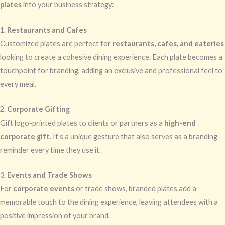
plates
into your business strategy:
1.
Restaurants and Cafes
Customized plates are perfect for
restaurants, cafes, and eateries
looking to create a cohesive dining experience. Each plate becomes a
touchpoint for branding, adding an exclusive and professional feel to
every meal.
2.
Corporate Gifting
Gift logo-printed plates to clients or partners as a
high-end
corporate gift
. It’s a unique gesture that also serves as a branding
reminder every time they use it.
3.
Events and Trade Shows
For
corporate events
or trade shows, branded plates add a
memorable touch to the dining experience, leaving attendees with a
positive impression of your brand.