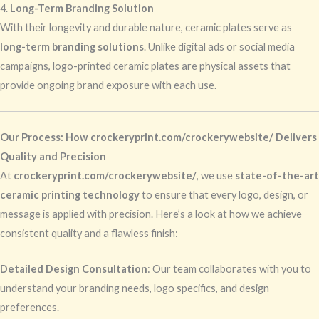
4.
Long-Term Branding Solution
With their longevity and durable nature, ceramic plates serve as
long-term branding solutions
. Unlike digital ads or social media
campaigns, logo-printed ceramic plates are physical assets that
provide ongoing brand exposure with each use.
Our Process: How crockeryprint.com/crockerywebsite/ Delivers
Quality and Precision
At
crockeryprint.com/crockerywebsite/
, we use
state-of-the-art
ceramic printing technology
to ensure that every logo, design, or
message is applied with precision. Here’s a look at how we achieve
consistent quality and a flawless finish:
Detailed Design Consultation
: Our team collaborates with you to
understand your branding needs, logo specifics, and design
preferences.