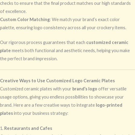
checks to ensure that the final product matches our high standards
of excellence.
Custom Color Matching
: We match your brand’s exact color
palette, ensuring logo consistency across all your crockery items.
Our rigorous process guarantees that each
customized ceramic
plate
meets both functional and aesthetic needs, helping you make
the perfect brand impression.
Creative Ways to Use Customized Logo Ceramic Plates
Customized ceramic plates with your
brand’s logo
offer versatile
usage options, giving you endless possibilities to showcase your
brand. Here are a few creative ways to integrate
logo-printed
plates
into your business strategy:
1.
Restaurants and Cafes