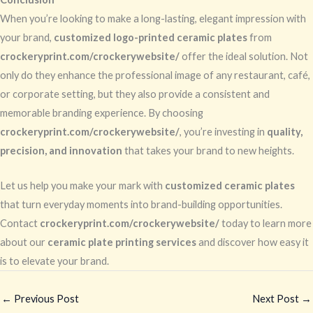
When you’re looking to make a long-lasting, elegant impression with
your brand,
customized logo-printed ceramic plates
from
crockeryprint.com/crockerywebsite/
offer the ideal solution. Not
only do they enhance the professional image of any restaurant, café,
or corporate setting, but they also provide a consistent and
memorable branding experience. By choosing
crockeryprint.com/crockerywebsite/
, you’re investing in
quality,
precision, and innovation
that takes your brand to new heights.
Let us help you make your mark with
customized ceramic plates
that turn everyday moments into brand-building opportunities.
Contact
crockeryprint.com/crockerywebsite/
today to learn more
about our
ceramic plate printing services
and discover how easy it
is to elevate your brand.
←
Previous Post
Next Post
→