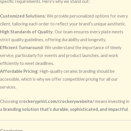
specific requirements. Here’s why we stand out:
Customized Solutions
: We provide personalized options for every
client, tailoring each order to reflect your brand’s unique aesthetic.
High Standards of Quality
: Our team ensures every plate meets
strict quality guidelines, offering durability and longevity.
Efficient Turnaround
: We understand the importance of timely
service, particularly for events and product launches, and work
efficiently to meet deadlines.
Affordable Pricing
: High-quality ceramic branding should be
accessible, which is why we offer competitive pricing for all our
services.
Choosing
crockeryprint.com/crockerywebsite/
means investing in
a
branding solution that’s durable, sophisticated, and impactful
.
Conclusion