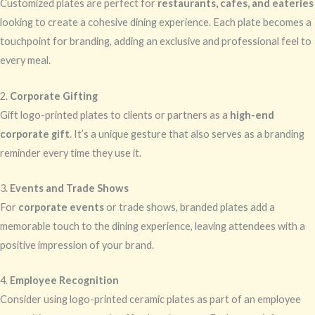
Customized plates are perfect for
restaurants, cafes, and eateries
looking to create a cohesive dining experience. Each plate becomes a
touchpoint for branding, adding an exclusive and professional feel to
every meal.
2.
Corporate Gifting
Gift logo-printed plates to clients or partners as a
high-end
corporate gift
. It’s a unique gesture that also serves as a branding
reminder every time they use it.
3.
Events and Trade Shows
For
corporate events
or trade shows, branded plates add a
memorable touch to the dining experience, leaving attendees with a
positive impression of your brand.
4.
Employee Recognition
Consider using logo-printed ceramic plates as part of an employee