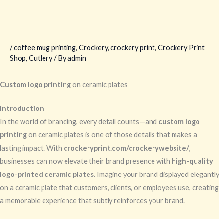
/
coffee mug printing
,
Crockery
,
crockery print
,
Crockery Print
Shop
,
Cutlery
/ By
admin
Custom logo printing
on ceramic plates
Introduction
In the world of branding, every detail counts—and
custom logo
printing
on ceramic plates is one of those details that makes a
lasting impact. With
crockeryprint.com/crockerywebsite/
,
businesses can now elevate their brand presence with
high-quality
logo-printed ceramic plates
. Imagine your brand displayed elegantly
on a ceramic plate that customers, clients, or employees use, creating
a memorable experience that subtly reinforces your brand.