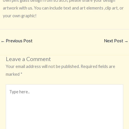
own pint glass design from scratch, please share your design
artwork with us. You can include text and art elements ,clip art, or
your own graphic!
←
Previous Post
Next Post
→
Leave a Comment
Your email address will not be published.
Required fields are
marked
*
Type
here..