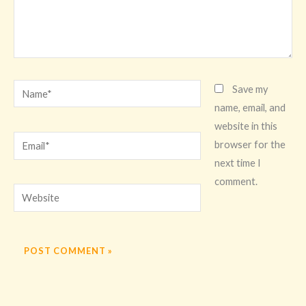
Name*
Save my
name, email, and
website in this
Email*
browser for the
next time I
comment.
Website