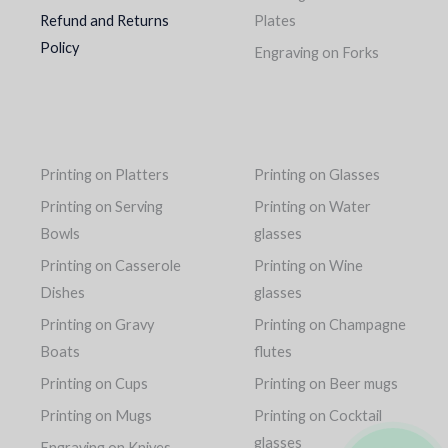
Refund and Returns
Plates
Policy
Engraving on Forks
Printing on Platters
Printing on Glasses
Printing on Serving
Printing on Water
Bowls
glasses
Printing on Casserole
Printing on Wine
Dishes
glasses
Printing on Gravy
Printing on Champagne
Boats
flutes
Printing on Cups
Printing on Beer mugs
Printing on Mugs
Printing on Cocktail
glasses
Engraving on Knives