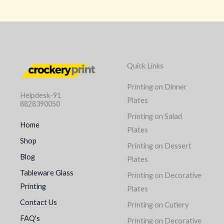
Quick Links
Printing on Dinner
Helpdesk-91
Plates
8828390050
Printing on Salad
Home
Plates
Shop
Printing on Dessert
Blog
Plates
Tableware Glass
Printing on Decorative
Printing
Plates
Contact Us
Printing on Cutlery
FAQ's
Printing on Decorative