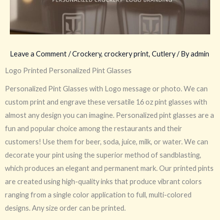
Leave a Comment
/
Crockery
,
crockery print
,
Cutlery
/ By
admin
Logo Printed Personalized Pint Glasses
Personalized Pint Glasses with Logo message or photo. We can
custom print and engrave these versatile 16 oz pint glasses with
almost any design you can imagine. Personalized pint glasses are a
fun and popular choice among the restaurants and their
customers! Use them for beer, soda, juice, milk, or water. We can
decorate your pint using the superior method of sandblasting,
which produces an elegant and permanent mark. Our printed pints
are created using high-quality inks that produce vibrant colors
ranging from a single color application to full, multi-colored
designs. Any size order can be printed.