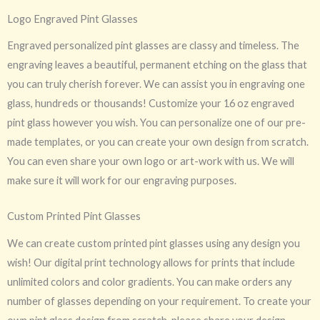
Logo Engraved Pint Glasses
Engraved personalized pint glasses are classy and timeless. The
engraving leaves a beautiful, permanent etching on the glass that
you can truly cherish forever. We can assist you in engraving one
glass, hundreds or thousands! Customize your 16 oz engraved
pint glass however you wish. You can personalize one of our pre-
made templates, or you can create your own design from scratch.
You can even share your own logo or art-work with us. We will
make sure it will work for our engraving purposes.
Custom Printed Pint Glasses
We can create custom printed pint glasses using any design you
wish! Our digital print technology allows for prints that include
unlimited colors and color gradients. You can make orders any
number of glasses depending on your requirement. To create your