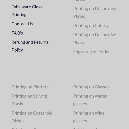
Tableware Glass
Printing on Decorative
Printing
Plates
Contact Us
Printing on Cutlery
FAQ's
Printing on Decorative
Refund and Returns
Plates
Policy
Engraving on Forks
Printing on Platters
Printing on Glasses
Printing on Serving
Printing on Water
Bowls
glasses
Printing on Casserole
Printing on Wine
Dishes
glasses