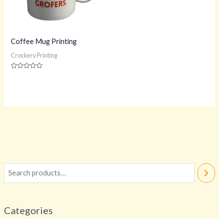
Coffee Mug Printing
Crockery Printing
Rated
0
out
of
5
Categories