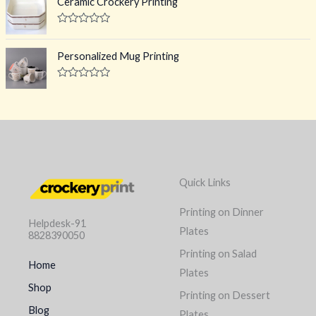
Ceramic Crockery Printing
t
e
o
d
f
0
R
5
o
a
u
t
Personalized Mug Printing
t
e
o
d
f
0
R
5
o
a
u
t
t
e
o
d
f
0
5
o
u
t
o
Quick Links
f
5
Printing on Dinner
Helpdesk-91
Plates
8828390050
Printing on Salad
Home
Plates
Shop
Printing on Dessert
Blog
Plates