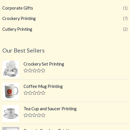
Corporate Gifts
(1)
Crockery Printing
(7)
Cutlery Printing
(2)
Our Best Sellers
Crockery Set Printing
R
a
t
Coffee Mug Printing
e
d
0
R
o
a
u
t
Tea Cup and Saucer Printing
t
e
o
d
f
0
R
5
o
a
u
t