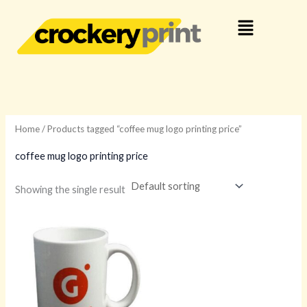
Skip
Menu
to
content
Home
/ Products tagged “coffee mug logo printing price”
coffee mug logo printing price
Showing the single result