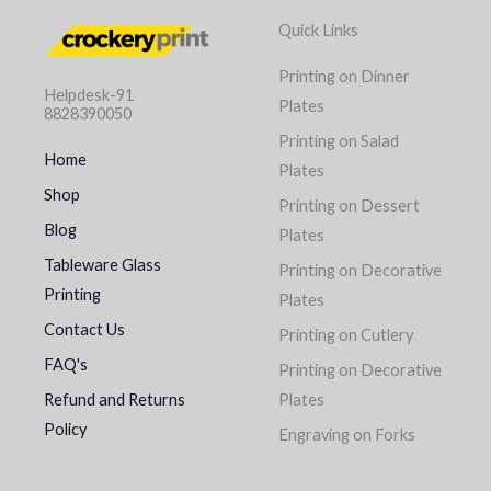
Quick Links
Printing on Dinner
Helpdesk-91
Plates
8828390050
Printing on Salad
Home
Plates
Shop
Printing on Dessert
Blog
Plates
Tableware Glass
Printing on Decorative
Printing
Plates
Contact Us
Printing on Cutlery
FAQ's
Printing on Decorative
Refund and Returns
Plates
Policy
Engraving on Forks