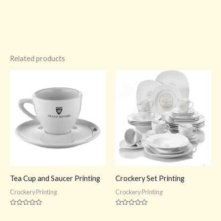
Related products
Tea Cup and Saucer Printing
Crockery Set Printing
Crockery Printing
Crockery Printing
Rated
Rated
0
0