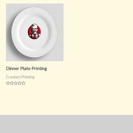
out
out
of
of
5
5
Dinner Plate Printing
Crockery Printing
Rated
0
out
of
5