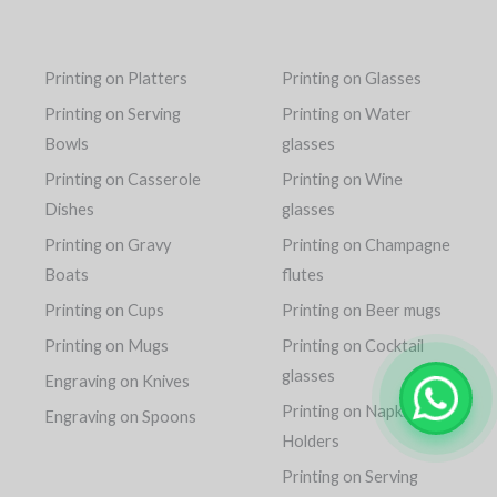
Printing on Platters
Printing on Glasses
Printing on Serving
Printing on Water
Bowls
glasses
Printing on Casserole
Printing on Wine
Dishes
glasses
Printing on Gravy
Printing on Champagne
Boats
flutes
Printing on Cups
Printing on Beer mugs
Printing on Mugs
Printing on Cocktail
glasses
Engraving on Knives
Printing on Napkin
Engraving on Spoons
Holders
Printing on Serving