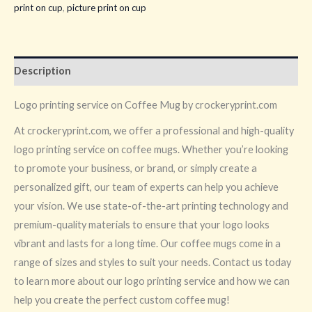
print on cup
,
picture print on cup
Description
Logo printing service on Coffee Mug by crockeryprint.com
At crockeryprint.com, we offer a professional and high-quality
logo printing service on coffee mugs. Whether you’re looking
to promote your business, or brand, or simply create a
personalized gift, our team of experts can help you achieve
your vision. We use state-of-the-art printing technology and
premium-quality materials to ensure that your logo looks
vibrant and lasts for a long time. Our coffee mugs come in a
range of sizes and styles to suit your needs. Contact us today
to learn more about our logo printing service and how we can
help you create the perfect custom coffee mug!