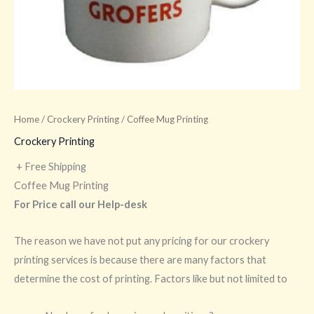
Home
/
Crockery Printing
/ Coffee Mug Printing
Crockery Printing
+ Free Shipping
Coffee Mug Printing
For Price call our Help-desk
The reason we have not put any pricing for our crockery
printing services is because there are many factors that
determine the cost of printing. Factors like but not limited to