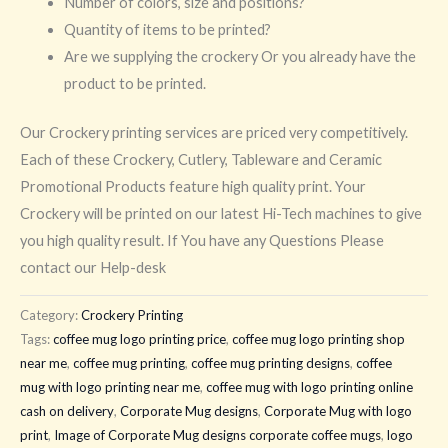
Number of colors, size and positions?
Quantity of items to be printed?
Are we supplying the crockery Or you already have the
product to be printed.
Our Crockery printing services are priced very competitively.
Each of these Crockery, Cutlery, Tableware and Ceramic
Promotional Products feature high quality print. Your
Crockery will be printed on our latest Hi-Tech machines to give
you high quality result. If You have any Questions Please
contact our Help-desk
Category:
Crockery Printing
Tags:
coffee mug logo printing price
,
coffee mug logo printing shop
near me
,
coffee mug printing
,
coffee mug printing designs
,
coffee
mug with logo printing near me
,
coffee mug with logo printing online
cash on delivery
,
Corporate Mug designs
,
Corporate Mug with logo
print
,
Image of Corporate Mug designs corporate coffee mugs
,
logo