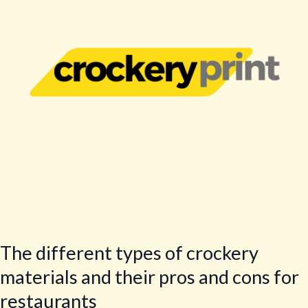
crockery
materials
and
their
pros
and
cons
for
restaurants
The different types of crockery
materials and their pros and cons for
restaurants