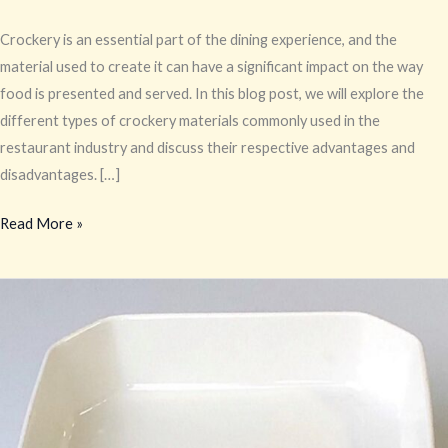
Crockery is an essential part of the dining experience, and the
material used to create it can have a significant impact on the way
food is presented and served. In this blog post, we will explore the
different types of crockery materials commonly used in the
restaurant industry and discuss their respective advantages and
disadvantages. […]
Read More »
Crockery
Material
Guide