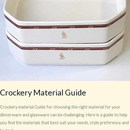
Crockery Material Guide
Crockery material Guide for choosing the right material for your
dinnerware and glassware can be challenging. Here is a guide to help
you find the materials that best suit your needs, style preference and