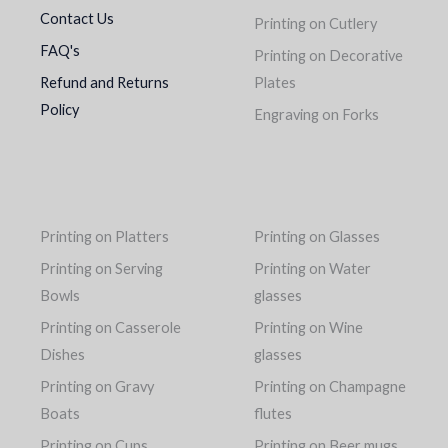
Contact Us
Printing on Cutlery
FAQ's
Printing on Decorative
Refund and Returns
Plates
Policy
Engraving on Forks
Printing on Platters
Printing on Glasses
Printing on Serving
Printing on Water
Bowls
glasses
Printing on Casserole
Printing on Wine
Dishes
glasses
Printing on Gravy
Printing on Champagne
Boats
flutes
Printing on Cups
Printing on Beer mugs