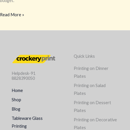
budget.
Read More »
Quick Links
Printing on Dinner
Helpdesk-91
Plates
8828390050
Printing on Salad
Home
Plates
Shop
Printing on Dessert
Blog
Plates
Tableware Glass
Printing on Decorative
Printing
Plates