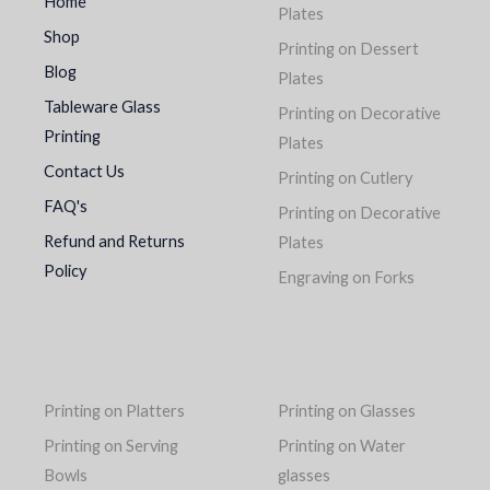
Home
Plates
Shop
Printing on Dessert
Blog
Plates
Tableware Glass
Printing on Decorative
Printing
Plates
Contact Us
Printing on Cutlery
FAQ's
Printing on Decorative
Refund and Returns
Plates
Policy
Engraving on Forks
Printing on Platters
Printing on Glasses
Printing on Serving
Printing on Water
Bowls
glasses