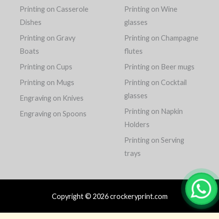
Printing on Casserole
Printing on Wine
Dishes
glasses
Printing on Gravy
Printing on Champagne
Boats
flutes
Printing on Cups
Printing on Beer mugs
Printing on Mugs
Printing on Cocktail
glasses
Engraving on Knives
Printing on Napkin
Engraving on Spoons
Holders
Printing on Serving
trays
Copyright © 2026 crockeryprint.com