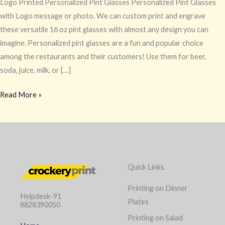
Logo Printed Personalized Pint Glasses Personalized Pint Glasses
with Logo message or photo. We can custom print and engrave
these versatile 16 oz pint glasses with almost any design you can
imagine. Personalized pint glasses are a fun and popular choice
among the restaurants and their customers! Use them for beer,
soda, juice, milk, or […]
Read More »
Quick Links
Printing on Dinner
Helpdesk-91
Plates
8828390050
Printing on Salad