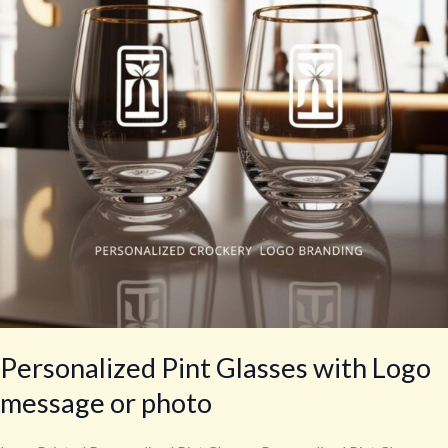
Logo
message
or
photo
Personalized Pint Glasses with Logo
message or photo