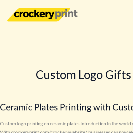
Skip
to
content
Custom Logo Gifts
Ceramic Plates Printing with Cus
Ceramic
Plates
Printing
Custom logo printing on ceramic plates Introduction In the world o
with
With crockeryprint.com/crockerywebsite/, businesses can now elev