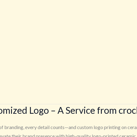
tomized Logo – A Service from cro
f branding, every detail counts—and custom logo printing on cerami
ate their brand presence with high-quality logo-printed ceramic p