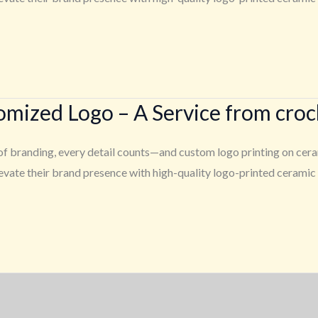
tomized Logo – A Service from cro
f branding, every detail counts—and custom logo printing on cerami
ate their brand presence with high-quality logo-printed ceramic p