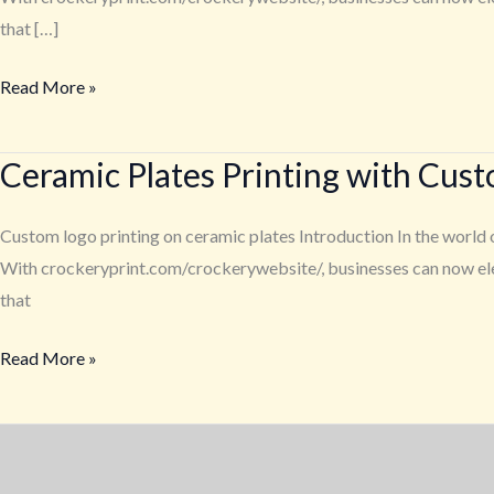
Customized
that […]
Logo
Read More »
–
A
Service
Ceramic Plates Printing with Cus
Ceramic
from
Plates
crockeryprint.com
Printing
Custom logo printing on ceramic plates Introduction In the world o
with
With crockeryprint.com/crockerywebsite/, businesses can now elev
Customized
that
Logo
Read More »
–
A
Service
from
crockeryprint.com