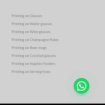
Printing on Glasses
Printing on Water glasses
Printing on Wine glasses
Printing on Champagne flutes
Printing on Beer mugs
Printing on Cocktail glasses
Printing on Napkin Holders
Printing on Serving trays