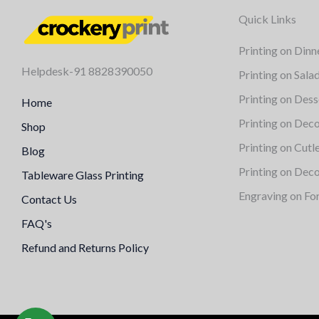
Quick Links
Printing on Dinn
Helpdesk-91 8828390050
Printing on Sala
Printing on Dess
Home
Printing on Deco
Shop
Printing on Cutl
Blog
Printing on Deco
Tableware Glass Printing
Engraving on Fo
Contact Us
FAQ's
Refund and Returns Policy