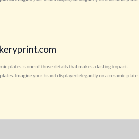
ckeryprint.com
c plates is one of those details that makes a lasting impact.
lates. Imagine your brand displayed elegantly on a ceramic plate