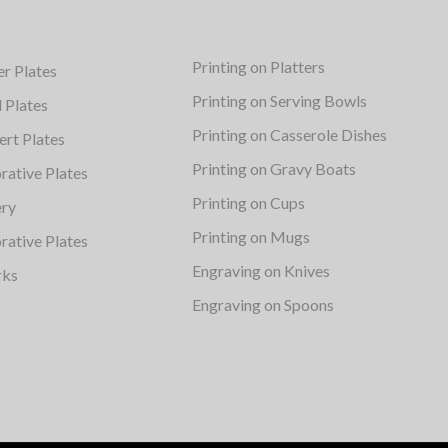
Printing on Platters
er Plates
Printing on Serving Bowls
d Plates
Printing on Casserole Dishes
ert Plates
Printing on Gravy Boats
rative Plates
Printing on Cups
ery
Printing on Mugs
rative Plates
Engraving on Knives
rks
Engraving on Spoons