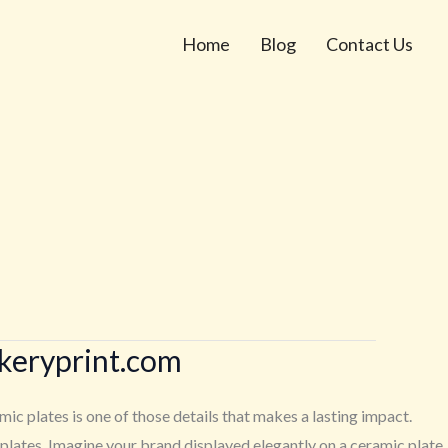
Home
Blog
Contact Us
ckeryprint.com
c plates is one of those details that makes a lasting impact.
lates. Imagine your brand displayed elegantly on a ceramic plate