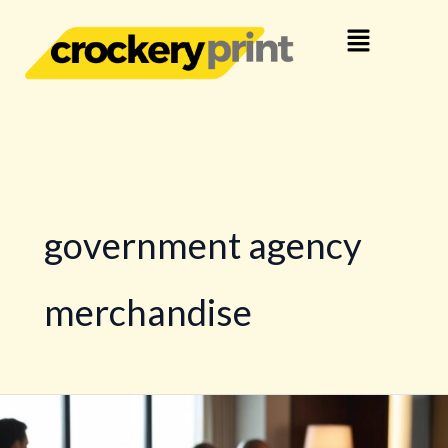
Skip
Menu
to
content
government agency
merchandise
Customised
Official