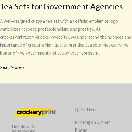
Tea Sets for Government Agencies
A well-designed custom tea set with an official emblem or logo
symbolizes respect, professionalism, and prestige. At
crockeryprint.com/crockerywebsite/, we understand the nuances and
importance of creating high-quality, branded tea sets that carry the
honor of the government institution they represent.
Read More »
Quick Links
Printing on Dinner
Helpdesk-91
Plates
8828390050