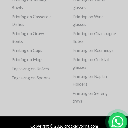
Bowls
glasses
Printing on Casserole
Printing on Wine
Dishes
glasses
Printing on Gravy
Printing on Champagne
Boats
flutes
Printing on Cups
Printing on Beer mugs
Printing on Mugs
Printing on Cocktail
glasses
Engraving on Knives
Printing on Napkin
Engraving on Spoons
Holders
Printing on Serving
trays
Copyright © 2026 crockeryprint.com