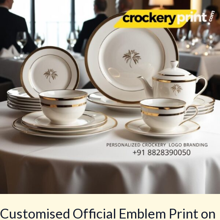
Emblem
Print
on
Tea
Sets
for
Government
Agencies
Customised Official Emblem Print on