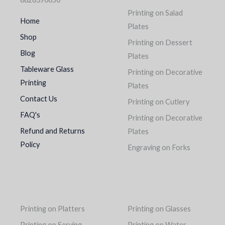
Printing on Salad
Home
Plates
Shop
Printing on Dessert
Blog
Plates
Tableware Glass
Printing on Decorative
Printing
Plates
Contact Us
Printing on Cutlery
FAQ's
Printing on Decorative
Refund and Returns
Plates
Policy
Engraving on Forks
Printing on Platters
Printing on Glasses
Printing on Serving
Printing on Water