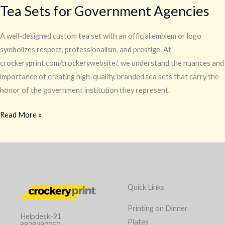
Tea Sets for Government Agencies
A well-designed custom tea set with an official emblem or logo
symbolizes respect, professionalism, and prestige. At
crockeryprint.com/crockerywebsite/, we understand the nuances and
importance of creating high-quality, branded tea sets that carry the
honor of the government institution they represent.
Read More »
Quick Links
Printing on Dinner
Helpdesk-91
Plates
8828390050