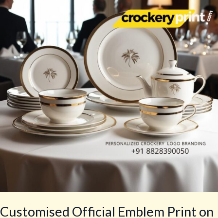
Emblem
Print
on
Tea
Sets
for
Government
Agencies
Customised Official Emblem Print on