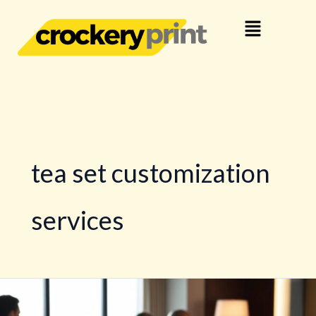
Skip
Menu
to
content
tea set customization
services
Customised
Official