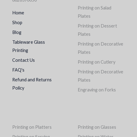
Printing on Salad
Home
Plates
Shop
Printing on Dessert
Blog
Plates
Tableware Glass
Printing on Decorative
Printing
Plates
Contact Us
Printing on Cutlery
FAQ's
Printing on Decorative
Refund and Returns
Plates
Policy
Engraving on Forks
Printing on Platters
Printing on Glasses
Printing on Serving
Printing on Water