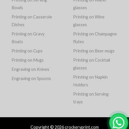
Bowls
glasses
Printing on Casserole
Printing on Wine
Dishes
glasses
Printing on Gravy
Printing on Champagne
Boats
flutes
Printing on Cups
Printing on Beer mugs
Printing on Mugs
Printing on Cocktail
glasses
Engraving on Knives
Printing on Napkin
Engraving on Spoons
Holders
Printing on Serving
trays
Copyright © 2026 crockeryprint.com