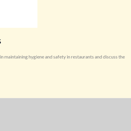
s
 in maintaining hygiene and safety in restaurants and discuss the