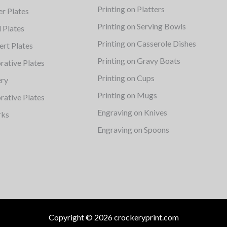
Printing on Platters
er Plates
Printing on Serving Bowls
d Plates
Printing on Casserole Dishes
ert Plates
Printing on Gravy Boats
rative Plates
Printing on Cups
ery
Printing on Mugs
rative Plates
Engraving on Knives
rks
Engraving on Spoons
Copyright © 2026 crockeryprint.com