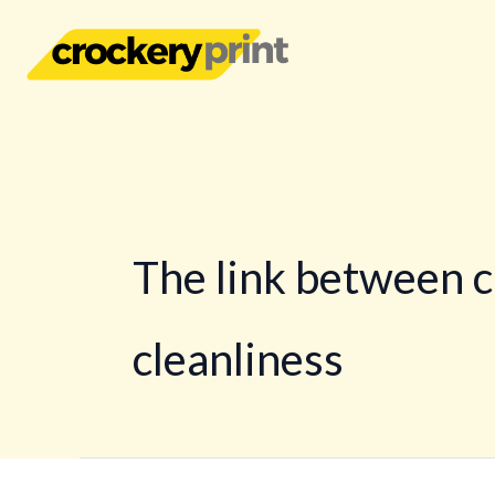
Skip
to
content
The link between c
cleanliness
The