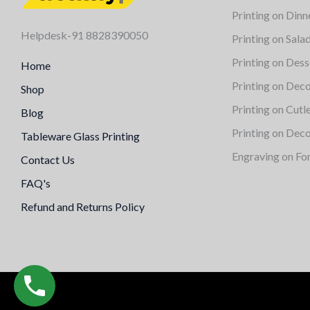
Printing on Dinn
Helpdesk-91 8828390050
Printing on Sala
Printing on Dess
Home
Printing on Deco
Shop
Printing on Cutl
Blog
Printing on Deco
Tableware Glass Printing
Engraving on Fo
Contact Us
FAQ's
Refund and Returns Policy