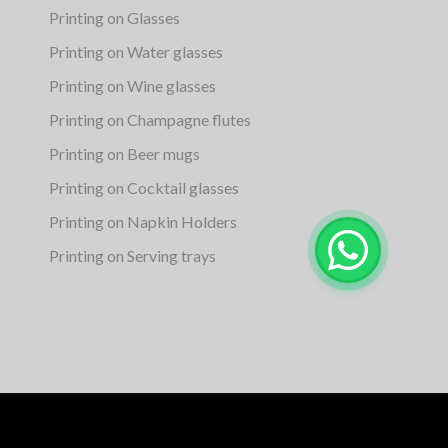
Printing on Glasses
Printing on Water glasses
Printing on Wine glasses
Printing on Champagne flutes
Printing on Beer mugs
Printing on Cocktail glasses
Printing on Napkin Holders
Printing on Serving trays