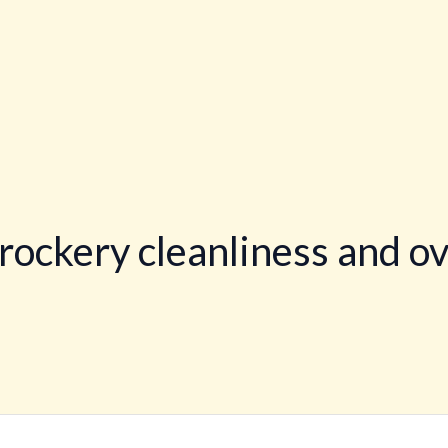
rockery cleanliness and ov