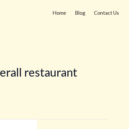
Home
Blog
Contact Us
erall restaurant