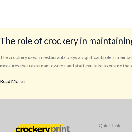
The role of crockery in maintainin
The crockery used in restaurants plays a significant role in mainta
measures that restaurant owners and staff can take to ensure the 
Read More »
Quick Links