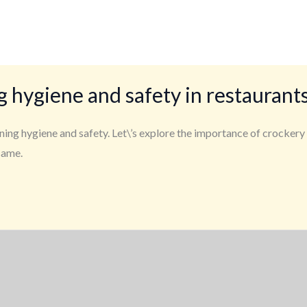
g hygiene and safety in restaurant
ining hygiene and safety. Let\’s explore the importance of crockery
same.