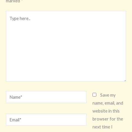
marked
*
Type
here..
Name*
Save my
name, email, and
website in this
Email*
browser for the
next time I