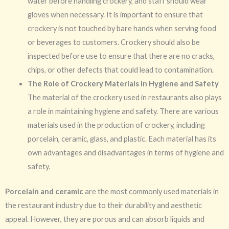
water before handling crockery, and staff should wear
gloves when necessary. It is important to ensure that
crockery is not touched by bare hands when serving food
or beverages to customers. Crockery should also be
inspected before use to ensure that there are no cracks,
chips, or other defects that could lead to contamination.
The Role of Crockery Materials in Hygiene and Safety
The material of the crockery used in restaurants also plays
a role in maintaining hygiene and safety. There are various
materials used in the production of crockery, including
porcelain, ceramic, glass, and plastic. Each material has its
own advantages and disadvantages in terms of hygiene and
safety.
Porcelain and ceramic
are the most commonly used materials in
the restaurant industry due to their durability and aesthetic
appeal. However, they are porous and can absorb liquids and