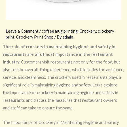
Leave a Comment
/
coffee mug printing
,
Crockery
,
crockery
print
,
Crockery Print Shop
/ By
admin
The role of crockery in maintaining hygiene and safety in
restaurants are of utmost importance in the restaurant
industry.
Customers visit restaurants not only for the food, but
also for the overall dining experience, which includes the ambiance,
service, and cleanliness. The crockery used in restaurants plays a
significant role in maintaining hygiene and safety. Let\’s explore
the importance of crockery in maintaining hygiene and safety in
restaurants and discuss the measures that restaurant owners
and staff can take to ensure the same.
The Importance of Crockery in Maintaining Hygiene and Safety