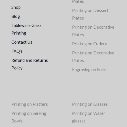
Plates
Shop
Printing on Dessert
Blog
Plates
Tableware Glass
Printing on Decorative
Printing
Plates
Contact Us
Printing on Cutlery
FAQ's
Printing on Decorative
Refund and Returns
Plates
Policy
Engraving on Forks
Printing on Platters
Printing on Glasses
Printing on Serving
Printing on Water
Bowls
glasses