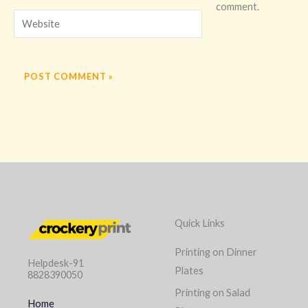
comment.
Website
Quick Links
Printing on Dinner
Helpdesk-91
Plates
8828390050
Printing on Salad
Home