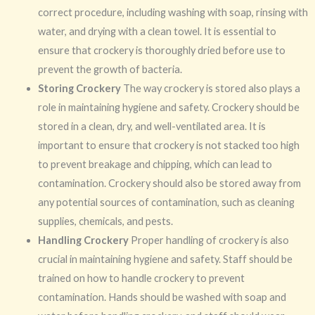
correct procedure, including washing with soap, rinsing with
water, and drying with a clean towel. It is essential to
ensure that crockery is thoroughly dried before use to
prevent the growth of bacteria.
Storing Crockery
The way crockery is stored also plays a
role in maintaining hygiene and safety. Crockery should be
stored in a clean, dry, and well-ventilated area. It is
important to ensure that crockery is not stacked too high
to prevent breakage and chipping, which can lead to
contamination. Crockery should also be stored away from
any potential sources of contamination, such as cleaning
supplies, chemicals, and pests.
Handling Crockery
Proper handling of crockery is also
crucial in maintaining hygiene and safety. Staff should be
trained on how to handle crockery to prevent
contamination. Hands should be washed with soap and