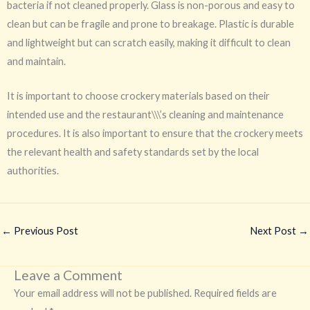
bacteria if not cleaned properly. Glass is non-porous and easy to
clean but can be fragile and prone to breakage. Plastic is durable
and lightweight but can scratch easily, making it difficult to clean
and maintain.
It is important to choose crockery materials based on their
intended use and the restaurant\\\’s cleaning and maintenance
procedures. It is also important to ensure that the crockery meets
the relevant health and safety standards set by the local
authorities.
←
Previous Post
Next Post
→
Leave a Comment
Your email address will not be published.
Required fields are