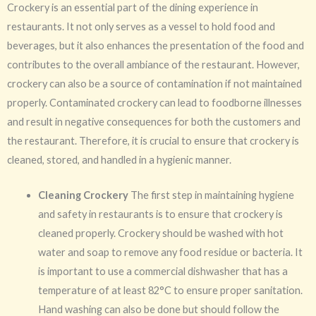
Crockery is an essential part of the dining experience in
restaurants. It not only serves as a vessel to hold food and
beverages, but it also enhances the presentation of the food and
contributes to the overall ambiance of the restaurant. However,
crockery can also be a source of contamination if not maintained
properly. Contaminated crockery can lead to foodborne illnesses
and result in negative consequences for both the customers and
the restaurant. Therefore, it is crucial to ensure that crockery is
cleaned, stored, and handled in a hygienic manner.
Cleaning Crockery
The first step in maintaining hygiene
and safety in restaurants is to ensure that crockery is
cleaned properly. Crockery should be washed with hot
water and soap to remove any food residue or bacteria. It
is important to use a commercial dishwasher that has a
temperature of at least 82°C to ensure proper sanitation.
Hand washing can also be done but should follow the